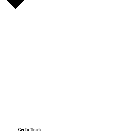
Get In Touch