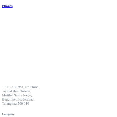
Phones
1-11-251/19/A, 4th Floor,
Jayalakshmi Towers,
Motilal Nehru Nagar,
Begumpet, Hyderabad,
Telangana 500 016
Company