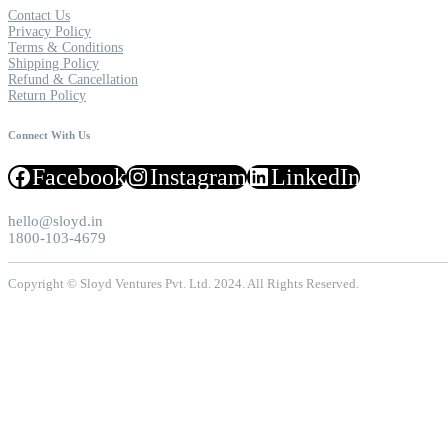
Contact Us
Privacy Policy
Terms & Conditions
Shipping Policy
Refund & Cancellation
Return Policy
Connect With Us
Facebook
Instagram
LinkedIn
hello@sloyd.in
1800-103-4679
Copyright © Sloyd Ventures Pvt. Ltd. 2024. All Rights Reserved.