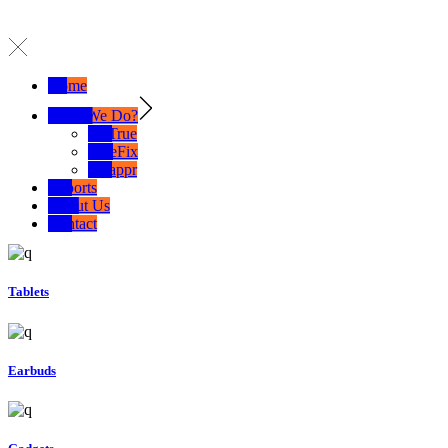
Home
What We Do?
SelTrue
TrueFix
Swappr
Exports
About Us
Contact
Tablets
Earbuds