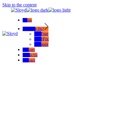
Skip to the content
Home
What We Do?
SelTrue
TrueFix
Swappr
Exports
About Us
Contact