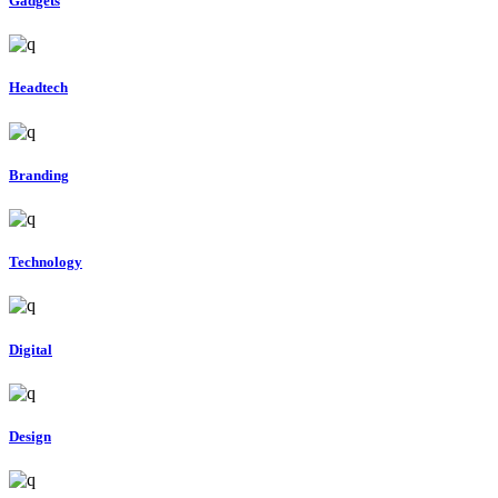
Gadgets
Headtech
Branding
Technology
Digital
Design