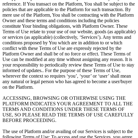
reference. If You transact on the Platform, You shall be subject to the
policies that are applicable to the Platform for such transaction. By
mere use of the Platform, You shall be contracting with the Platform
Owner and these terms and conditions including the policies
constitute Your binding obligations, with Platform Owner. These
Terms of Use relate to your use of our website, goods (as applicable)
or services (as applicable) (collectively, ‘Services’). Any terms and
conditions proposed by You which are in addition to or which
conflict with these Terms of Use are expressly rejected by the
Platform Owner and shall be of no force or effect. These Terms of
Use can be modified at any time without assigning any reason. It is
your responsibility to periodically review these Terms of Use to stay
informed of updates.. For the purpose of these Terms of Use,
wherever the context so requires ‘you’, ‘your’ or ‘user’ shall mean
any natural or legal person who has agreed to become a user/buyer
on the Platform.
ACCESSING, BROWSING OR OTHERWISE USING THE
PLATFORM INDICATES YOUR AGREEMENT TO ALL THE
TERMS AND CONDITIONS UNDER THESE TERMS OF
USE, SO PLEASE READ THE TERMS OF USE CAREFULLY
BEFORE PROCEEDING.
The use of Platform and/or availing of our Services is subject to the
following Terms of Use: To access and use the Services, you agree