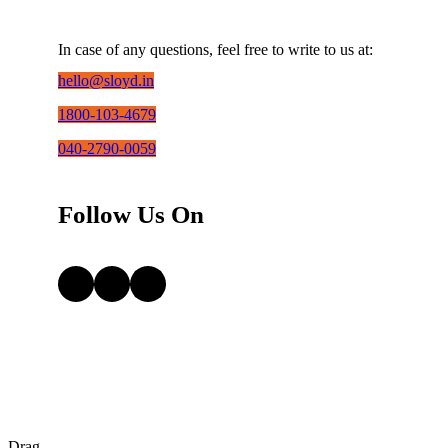
In case of any questions, feel free to write to us at:
hello@sloyd.in
1800-103-4679
040-2790-0059
Follow Us On
Facebook
Instagram
LinkedIn
Drag