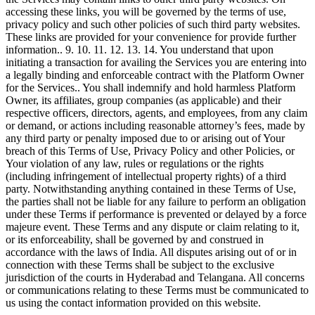
accessing these links, you will be governed by the terms of use,
privacy policy and such other policies of such third party websites.
These links are provided for your convenience for provide further
information.. 9. 10. 11. 12. 13. 14. You understand that upon
initiating a transaction for availing the Services you are entering into
a legally binding and enforceable contract with the Platform Owner
for the Services.. You shall indemnify and hold harmless Platform
Owner, its affiliates, group companies (as applicable) and their
respective officers, directors, agents, and employees, from any claim
or demand, or actions including reasonable attorney’s fees, made by
any third party or penalty imposed due to or arising out of Your
breach of this Terms of Use, Privacy Policy and other Policies, or
Your violation of any law, rules or regulations or the rights
(including infringement of intellectual property rights) of a third
party. Notwithstanding anything contained in these Terms of Use,
the parties shall not be liable for any failure to perform an obligation
under these Terms if performance is prevented or delayed by a force
majeure event. These Terms and any dispute or claim relating to it,
or its enforceability, shall be governed by and construed in
accordance with the laws of India. All disputes arising out of or in
connection with these Terms shall be subject to the exclusive
jurisdiction of the courts in Hyderabad and Telangana. All concerns
or communications relating to these Terms must be communicated to
us using the contact information provided on this website.