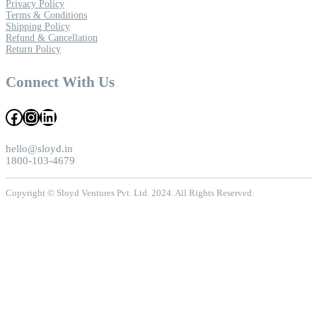
Privacy Policy
Terms & Conditions
Shipping Policy
Refund & Cancellation
Return Policy
Connect With Us
Facebook
Instagram
LinkedIn
hello@sloyd.in
1800-103-4679
Copyright © Sloyd Ventures Pvt. Ltd. 2024. All Rights Reserved.