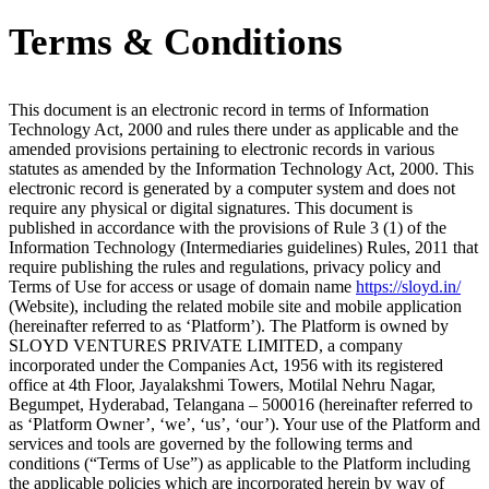
Terms & Conditions
This document is an electronic record in terms of Information
Technology Act, 2000 and rules there under as applicable and the
amended provisions pertaining to electronic records in various
statutes as amended by the Information Technology Act, 2000. This
electronic record is generated by a computer system and does not
require any physical or digital signatures. This document is
published in accordance with the provisions of Rule 3 (1) of the
Information Technology (Intermediaries guidelines) Rules, 2011 that
require publishing the rules and regulations, privacy policy and
Terms of Use for access or usage of domain name
https://sloyd.in/
(Website), including the related mobile site and mobile application
(hereinafter referred to as ‘Platform’). The Platform is owned by
SLOYD VENTURES PRIVATE LIMITED, a company
incorporated under the Companies Act, 1956 with its registered
office at 4th Floor, Jayalakshmi Towers, Motilal Nehru Nagar,
Begumpet, Hyderabad, Telangana – 500016 (hereinafter referred to
as ‘Platform Owner’, ‘we’, ‘us’, ‘our’). Your use of the Platform and
services and tools are governed by the following terms and
conditions (“Terms of Use”) as applicable to the Platform including
the applicable policies which are incorporated herein by way of