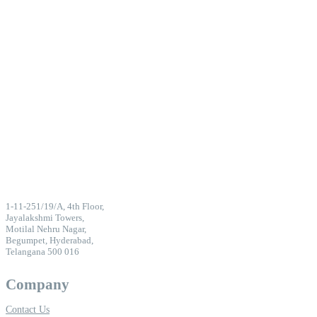
1-11-251/19/A, 4th Floor,
Jayalakshmi Towers,
Motilal Nehru Nagar,
Begumpet, Hyderabad,
Telangana 500 016
Company
Contact Us