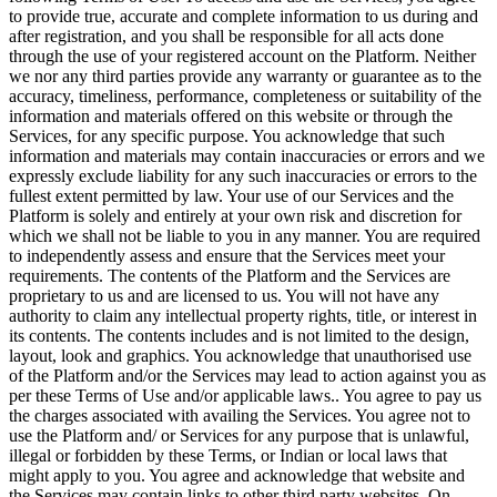
to provide true, accurate and complete information to us during and
after registration, and you shall be responsible for all acts done
through the use of your registered account on the Platform. Neither
we nor any third parties provide any warranty or guarantee as to the
accuracy, timeliness, performance, completeness or suitability of the
information and materials offered on this website or through the
Services, for any specific purpose. You acknowledge that such
information and materials may contain inaccuracies or errors and we
expressly exclude liability for any such inaccuracies or errors to the
fullest extent permitted by law. Your use of our Services and the
Platform is solely and entirely at your own risk and discretion for
which we shall not be liable to you in any manner. You are required
to independently assess and ensure that the Services meet your
requirements. The contents of the Platform and the Services are
proprietary to us and are licensed to us. You will not have any
authority to claim any intellectual property rights, title, or interest in
its contents. The contents includes and is not limited to the design,
layout, look and graphics. You acknowledge that unauthorised use
of the Platform and/or the Services may lead to action against you as
per these Terms of Use and/or applicable laws.. You agree to pay us
the charges associated with availing the Services. You agree not to
use the Platform and/ or Services for any purpose that is unlawful,
illegal or forbidden by these Terms, or Indian or local laws that
might apply to you. You agree and acknowledge that website and
the Services may contain links to other third party websites. On