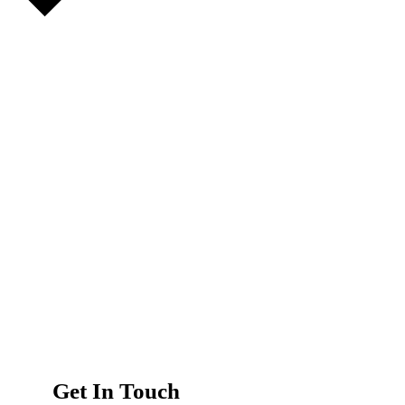
Get In Touch