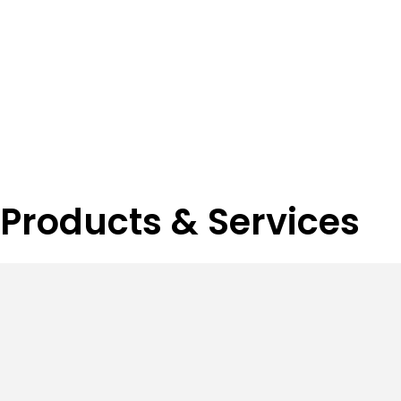
Products & Services