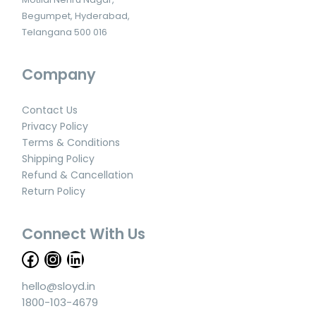
Begumpet, Hyderabad,
Telangana 500 016
Company
Contact Us
Privacy Policy
Terms & Conditions
Shipping Policy
Refund & Cancellation
Return Policy
Connect With Us
hello@sloyd.in
1800-103-4679