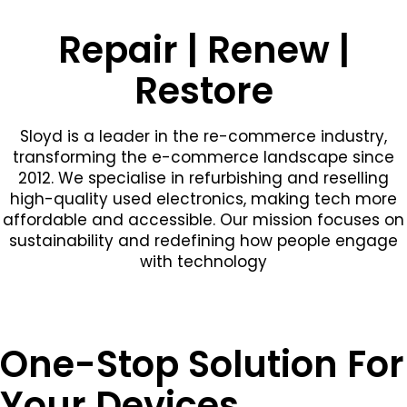
Repair | Renew |
Restore
Sloyd is a leader in the re-commerce industry,
transforming the e-commerce landscape since
2012. We specialise in refurbishing and reselling
high-quality used electronics, making tech more
affordable and accessible. Our mission focuses on
sustainability and redefining how people engage
with technology
One-Stop Solution For
Your Devices