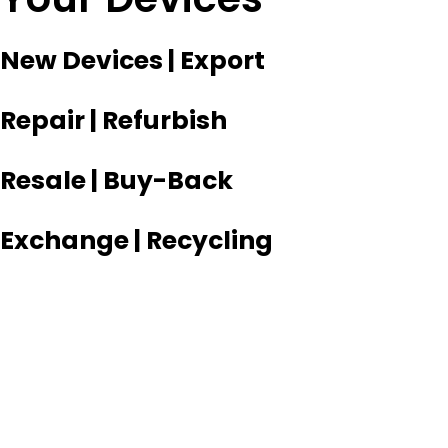
New Devices | Export
Repair | Refurbish
Resale | Buy-Back
Exchange | Recycling