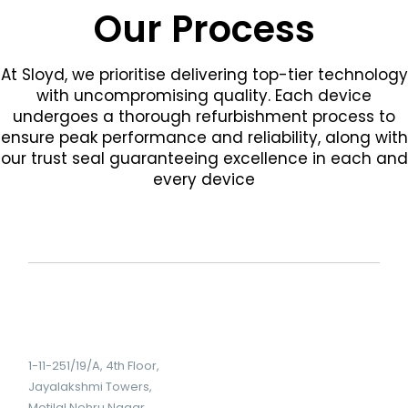
Our Process
At Sloyd, we prioritise delivering top-tier technology
with uncompromising quality. Each device
undergoes a thorough refurbishment process to
ensure peak performance and reliability, along with
our trust seal guaranteeing excellence in each and
every device
1-11-251/19/A, 4th Floor,
Jayalakshmi Towers,
Motilal Nehru Nagar,