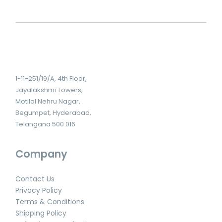
1-11-251/19/A, 4th Floor,
Jayalakshmi Towers,
Motilal Nehru Nagar,
Begumpet, Hyderabad,
Telangana 500 016
Company
Contact Us
Privacy Policy
Terms & Conditions
Shipping Policy