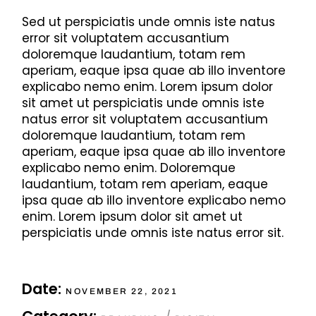
Sed ut perspiciatis unde omnis iste natus
error sit voluptatem accusantium
doloremque laudantium, totam rem
aperiam, eaque ipsa quae ab illo inventore
explicabo nemo enim. Lorem ipsum dolor
sit amet ut perspiciatis unde omnis iste
natus error sit voluptatem accusantium
doloremque laudantium, totam rem
aperiam, eaque ipsa quae ab illo inventore
explicabo nemo enim. Doloremque
laudantium, totam rem aperiam, eaque
ipsa quae ab illo inventore explicabo nemo
enim. Lorem ipsum dolor sit amet ut
perspiciatis unde omnis iste natus error sit.
Date:
NOVEMBER 22, 2021