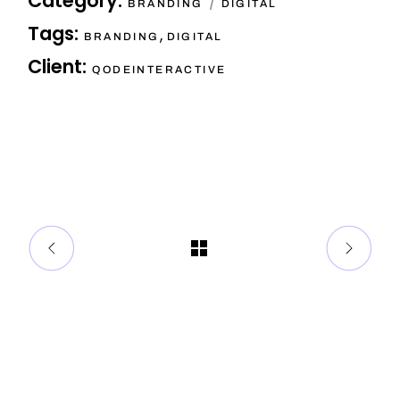
Category:
BRANDING
DIGITAL
Tags:
,
BRANDING
DIGITAL
Client:
QODEINTERACTIVE