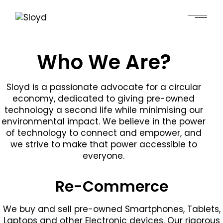
Who We Are?
Sloyd is a passionate advocate for a circular
economy, dedicated to giving pre-owned
technology a second life while minimising our
environmental impact. We believe in the power
of technology to connect and empower, and
we strive to make that power accessible to
everyone.
Re-Commerce
We buy and sell pre-owned Smartphones, Tablets,
Laptops and other Electronic devices. Our rigorous