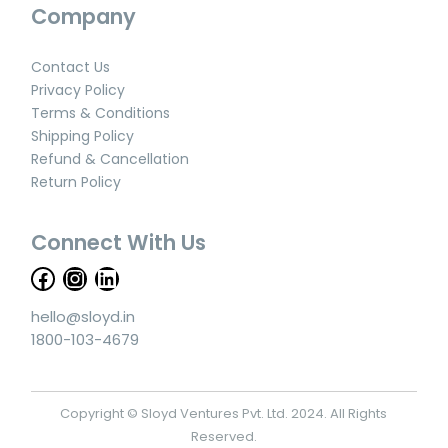
Company
Contact Us
Privacy Policy
Terms & Conditions
Shipping Policy
Refund & Cancellation
Return Policy
Connect With Us
hello@sloyd.in
1800-103-4679
Copyright © Sloyd Ventures Pvt. Ltd. 2024. All Rights
Reserved.