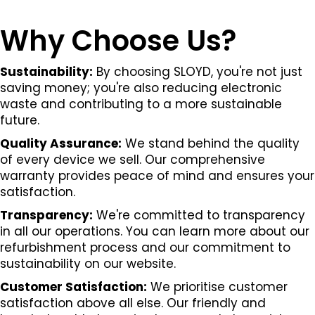
Why Choose Us?
Sustainability:
By choosing SLOYD, you're not just
saving money; you're also reducing electronic
waste and contributing to a more sustainable
future.
Quality Assurance:
We stand behind the quality
of every device we sell. Our comprehensive
warranty provides peace of mind and ensures your
satisfaction.
Transparency:
We're committed to transparency
in all our operations. You can learn more about our
refurbishment process and our commitment to
sustainability on our website.
Customer Satisfaction:
We prioritise customer
satisfaction above all else. Our friendly and