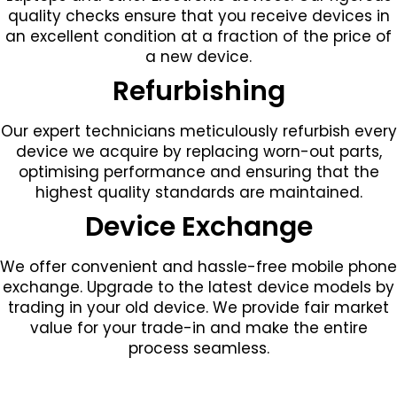
quality checks ensure that you receive devices in
an excellent condition at a fraction of the price of
a new device.
Refurbishing
Our expert technicians meticulously refurbish every
device we acquire by replacing worn-out parts,
optimising performance and ensuring that the
highest quality standards are maintained.
Device Exchange
We offer convenient and hassle-free mobile phone
exchange. Upgrade to the latest device models by
trading in your old device. We provide fair market
value for your trade-in and make the entire
process seamless.