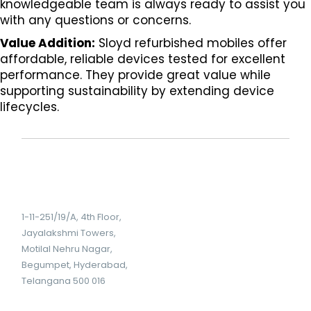
knowledgeable team is always ready to assist you
with any questions or concerns.
Value Addition:
Sloyd refurbished mobiles offer
affordable, reliable devices tested for excellent
performance. They provide great value while
supporting sustainability by extending device
lifecycles.
1-11-251/19/A, 4th Floor,
Jayalakshmi Towers,
Motilal Nehru Nagar,
Begumpet, Hyderabad,
Telangana 500 016