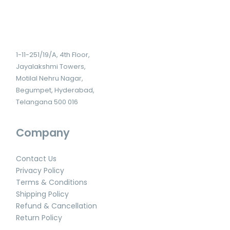
1-11-251/19/A, 4th Floor,
Jayalakshmi Towers,
Motilal Nehru Nagar,
Begumpet, Hyderabad,
Telangana 500 016
Company
Contact Us
Privacy Policy
Terms & Conditions
Shipping Policy
Refund & Cancellation
Return Policy