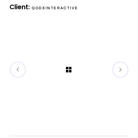
Client:
QODEINTERACTIVE