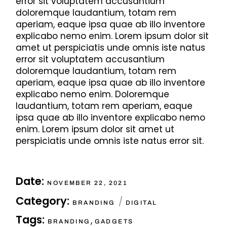
error sit voluptatem accusantium
doloremque laudantium, totam rem
aperiam, eaque ipsa quae ab illo inventore
explicabo nemo enim. Lorem ipsum dolor sit
amet ut perspiciatis unde omnis iste natus
error sit voluptatem accusantium
doloremque laudantium, totam rem
aperiam, eaque ipsa quae ab illo inventore
explicabo nemo enim. Doloremque
laudantium, totam rem aperiam, eaque
ipsa quae ab illo inventore explicabo nemo
enim. Lorem ipsum dolor sit amet ut
perspiciatis unde omnis iste natus error sit.
Date:
NOVEMBER 22, 2021
Category:
BRANDING
DIGITAL
Tags:
,
BRANDING
GADGETS