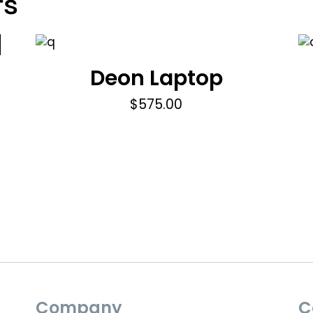
ts
Deon Laptop
$
575.00
Company
C