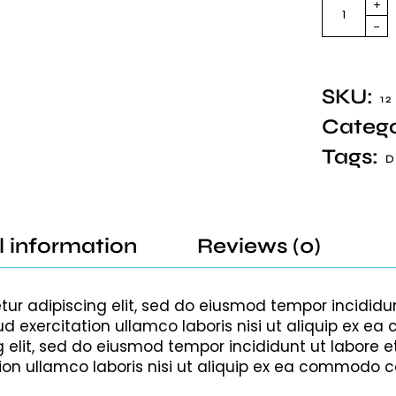
SKU:
12
Catego
Tags:
D
l information
Reviews (0)
tur adipiscing elit, sed do eiusmod tempor incididu
d exercitation ullamco laboris nisi ut aliquip ex
g elit, sed do eiusmod tempor incididunt ut labore 
ion ullamco laboris nisi ut aliquip ex ea commodo 