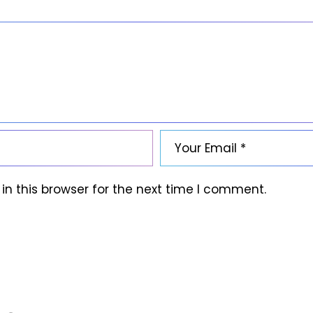
n this browser for the next time I comment.