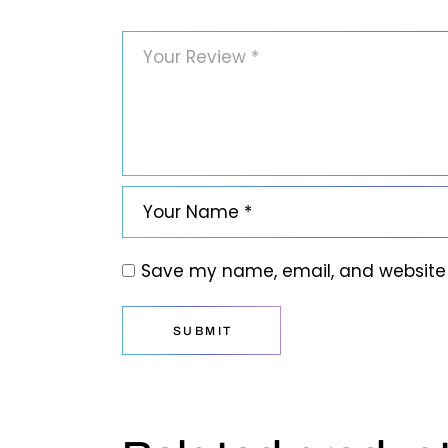
Save my name, email, and website i
SUBMIT