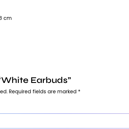
18 cm
w “White Earbuds”
hed.
Required fields are marked
*