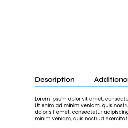
Description
Additiona
Lorem ipsum dolor sit amet, consecte
Ut enim ad minim veniam, quis nostru
dolor sit amet, consectetur adipiscin
minim veniam, quis nostrud exercitat