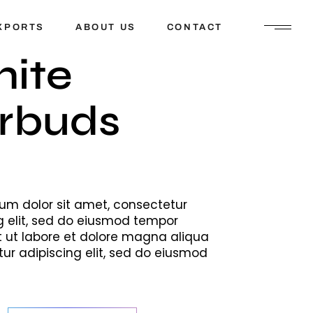
XPORTS
ABOUT US
CONTACT
ite
rbuds
um dolor sit amet, consectetur
g elit, sed do eiusmod tempor
t ut labore et dolore magna aliqua
ur adipiscing elit, sed do eiusmod
buds quantity