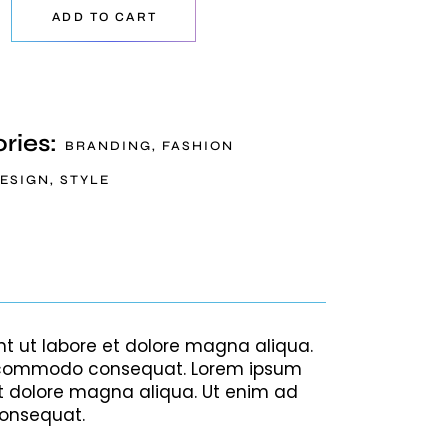
ADD TO CART
ries:
BRANDING
,
FASHION
ESIGN
,
STYLE
nt ut labore et dolore magna aliqua.
 ea commodo consequat. Lorem ipsum
et dolore magna aliqua. Ut enim ad
consequat.