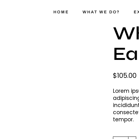
HOME
WHAT WE DO?
E
Wh
Ea
SelTrue
TrueFix
Swappr
$
105.00
Lorem ips
adipiscin
incididun
consectet
tempor.
White Ear