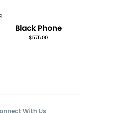
Black Phone
$
575.00
onnect With Us