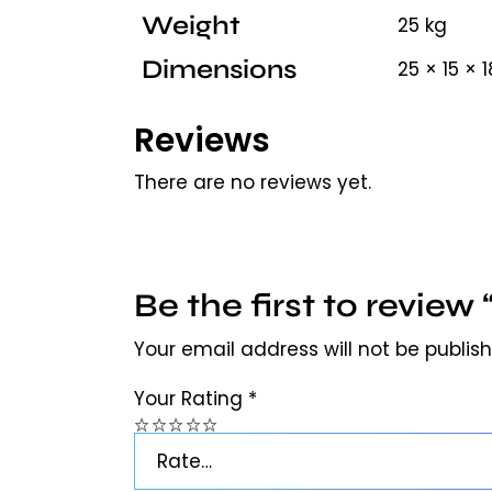
Weight
25 kg
Dimensions
25 × 15 × 
Reviews
There are no reviews yet.
Be the first to revie
Your email address will not be publis
Your Rating
*