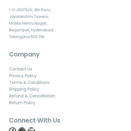
1-11-251/19/A, 4th Floor,
Jayalakshmi Towers,
Motilal Nehru Nagar,
Begumpet, Hyderabad,
Telangana 500 016
Company
Contact Us
Privacy Policy
Terms & Conditions
Shipping Policy
Refund & Cancellation
Return Policy
Connect With Us