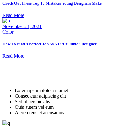
Check Out These Top 10 Mistakes Young Designers Make
Read More
November 23, 2021
Color
How To Find A Perfect Job As A Ui/Ux Junior Designer
Read More
always recruiting
Join Us and Be a Part of Our Vision
Lorem ipsum dolor sit amet
Consectetur adipiscing elit
Sed ut perspiciatis
Quis autem vel eum
At vero eos et accusamus