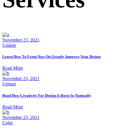
November 23, 2021
Unique
Learn How To From Now On Greatly Improve Your Design
Read More
November 23, 2021
Unique
Read How Creativity For Design Is Born So Naturally
Read More
November 23, 2021
Color