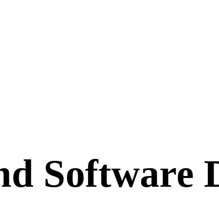
nd Software 