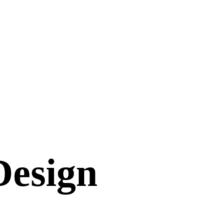
Design