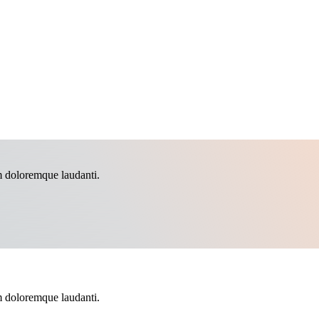
m doloremque laudanti.
m doloremque laudanti.