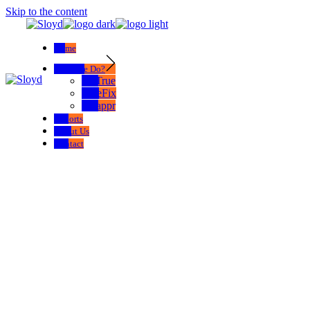
Skip to the content
Home
What We Do?
SelTrue
TrueFix
Swappr
Exports
About Us
Contact