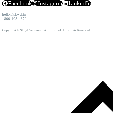
Facebook
Instagram
LinkedIn
hello@sloyd.in
1800-103-4679
Copyright © Sloyd Ventures Pvt. Ltd. 2024. All Rights Reserved.