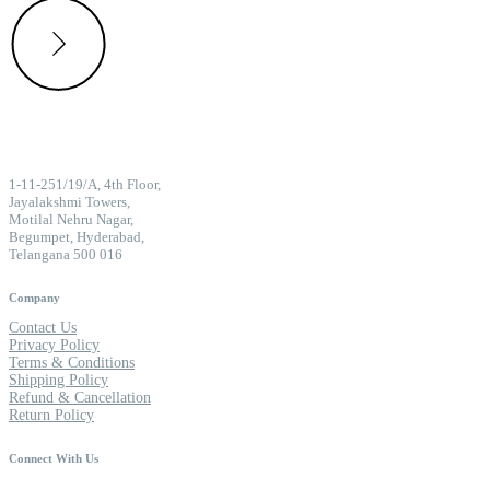
1-11-251/19/A, 4th Floor,
Jayalakshmi Towers,
Motilal Nehru Nagar,
Begumpet, Hyderabad,
Telangana 500 016
Company
Contact Us
Privacy Policy
Terms & Conditions
Shipping Policy
Refund & Cancellation
Return Policy
Connect With Us