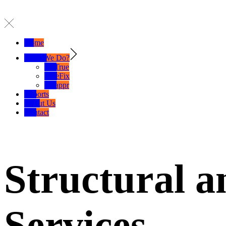
Home
What We Do?
SelTrue
TrueFix
Swappr
Exports
About Us
Contact
Structural a
Services