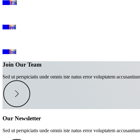
TrueFix
Swappr
SelTrue
Join Our Team
Sed ut perspiciatis unde omnis iste natus error voluptatem accusantiu
Our Newsletter
Sed ut perspiciatis unde omnis iste natus error voluptatem accusantiu