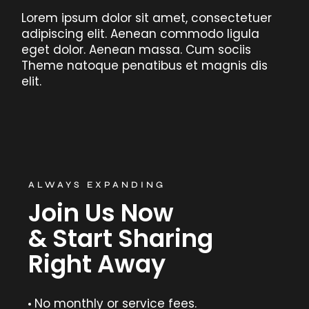
Lorem ipsum dolor sit amet, consectetuer
adipiscing elit. Aenean commodo ligula
eget dolor. Aenean massa. Cum sociis
Theme natoque penatibus et magnis dis
elit.
ALWAYS EXPANDING
Join Us Now
& Start Sharing
Right Away
No monthly or service fees.