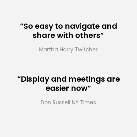
“So easy to navigate and
share with others”
Martha Harry
Twitcher
“Display and meetings are
easier now”
Don Russell
NY Times