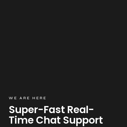
WE ARE HERE
Super-Fast Real-
Time Chat Support