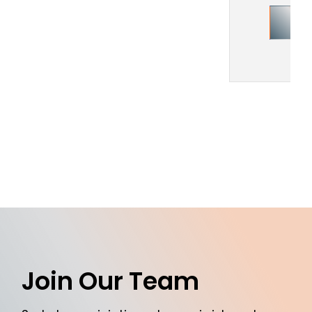
Join Our Team