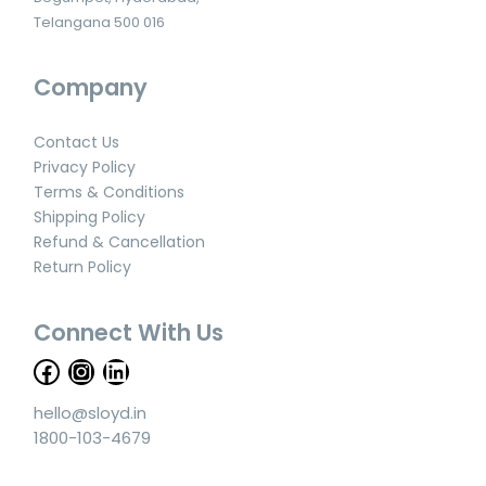
Telangana 500 016
Company
Contact Us
Privacy Policy
Terms & Conditions
Shipping Policy
Refund & Cancellation
Return Policy
Connect With Us
hello@sloyd.in
1800-103-4679