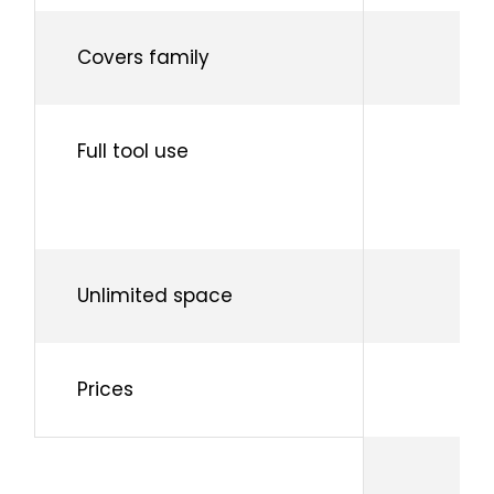
Covers family
Full tool use
Unlimited space
Prices
Fo