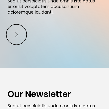
Sed ut perspiciatis unde omnis iste natus
error sit voluptatem accusantium
doloremque laudanti.
Our Newsletter
Sed ut perspiciatis unde omnis iste natus