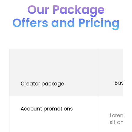
Our Package
Offers and Pricing
Basic
Creator package
Account promotions
Lorem i
sit ame