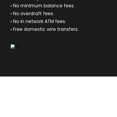
No minimum balance fees.
No overdraft fees.
No in network ATM fees.
Free domestic wire transfers.