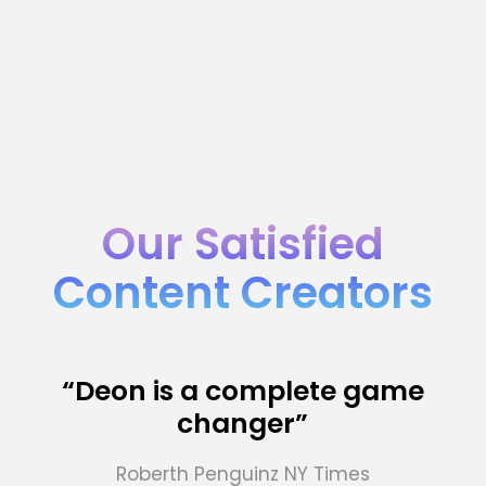
Our Satisfied
Content Creators
“Deon is a complete game
changer”
Roberth Penguinz
NY Times