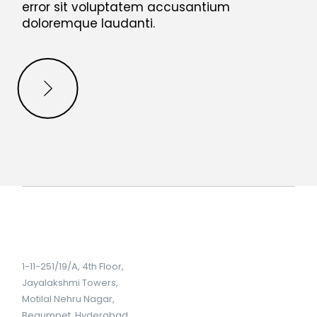
error sit voluptatem accusantium
doloremque laudanti.
1-11-251/19/A, 4th Floor,
Jayalakshmi Towers,
Motilal Nehru Nagar,
Begumpet, Hyderabad,